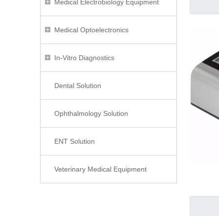
Medical Electrobiology Equipment
Medical Optoelectronics
In-Vitro Diagnostics
Dental Solution
Ophthalmology Solution
ENT Solution
Veterinary Medical Equipment