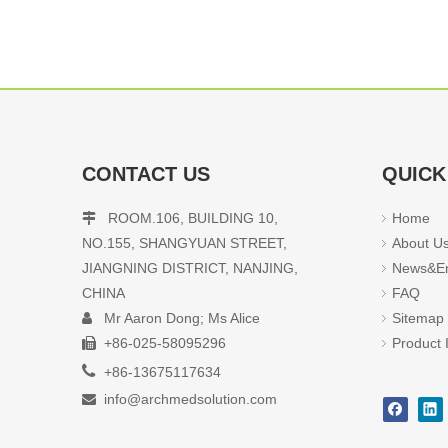
CONTACT US
QUICK
ROOM.106, BUILDING 10,
Home

NO.155, SHANGYUAN STREET,
About U
JIANGNING DISTRICT, NANJING,
News&En
CHINA
FAQ
Mr Aaron Dong; Ms Alice
Sitemap

+86-025-58095296
Product 


+86-13675117634
info@archmedsolution.com
