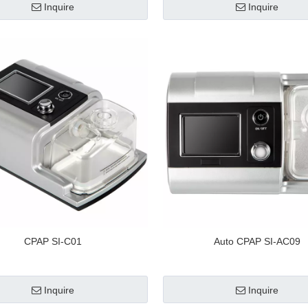
Inquire
Inquire
CPAP SI-C01
Auto CPAP SI-AC09
Inquire
Inquire