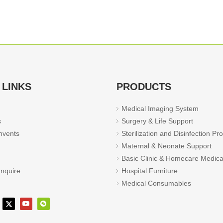
 LINKS
PRODUCTS
Medical Imaging System
s
Surgery & Life Support
vents
Sterilization and Disinfection Pr
Maternal & Neonate Support
Basic Clinic & Homecare Medica
Inquire
Hospital Furniture
Medical Consumables