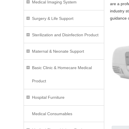
Medical Imaging System
are a prof
industry s
guidance
Surgery & Life Support
Sterilization and Disinfection Product
Maternal & Neonate Support
Basic Clinic & Homecare Medical
Product
Hospital Furniture
Medical Consumables