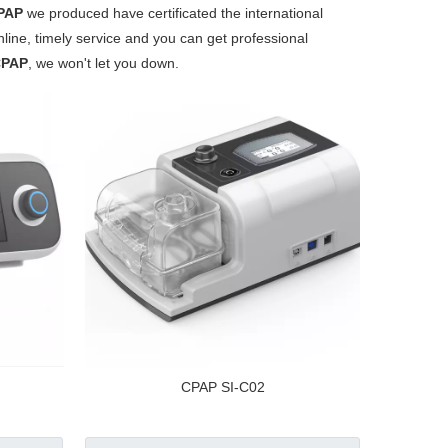
PAP
we produced have certificated the international
ine, timely service and you can get professional
CPAP
, we won't let you down.
CPAP SI-C02