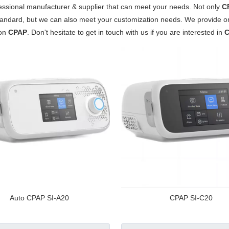
essional manufacturer & supplier that can meet your needs. Not only
C
tandard, but we can also meet your customization needs. We provide onl
 on
CPAP
. Don't hesitate to get in touch with us if you are interested in
Auto CPAP SI-A20
CPAP SI-C20