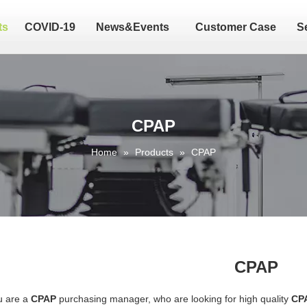
ts
COVID-19
News&Events
Customer Case
S
CPAP
Home
»
Products
»
CPAP
CPAP
u are a
CPAP
purchasing manager, who are looking for high quality
CP