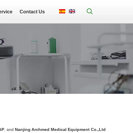
ervice
Contact Us
AP
, and
Nanjing Archmed Medical Equipment Co.,Ltd