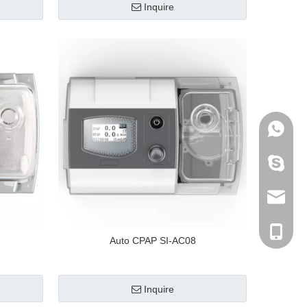
Inquire
+86-136
archmed
info@ar
+86-136
Auto CPAP SI-AC08
Inquire