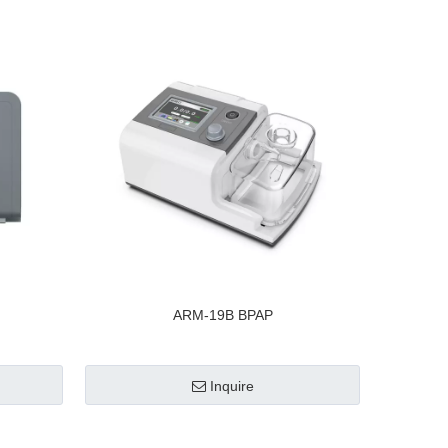
ARM-19B BPAP
Inquire