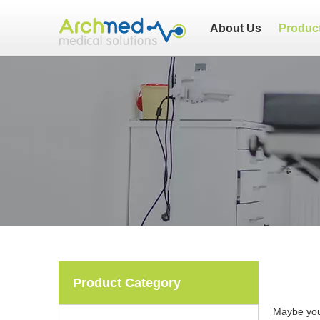
About Us
Produc
Product Category
Maybe yo