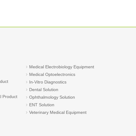
Medical Electrobiology Equipment
Medical Optoelectronics
oduct
In-Vitro Diagnostics
Dental Solution
l Product
Ophthalmology Solution
ENT Solution
Veterinary Medical Equipment