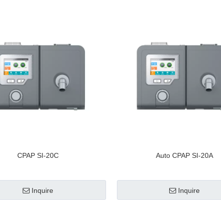
CPAP SI-20C
Auto CPAP SI-20A
Inquire
Inquire