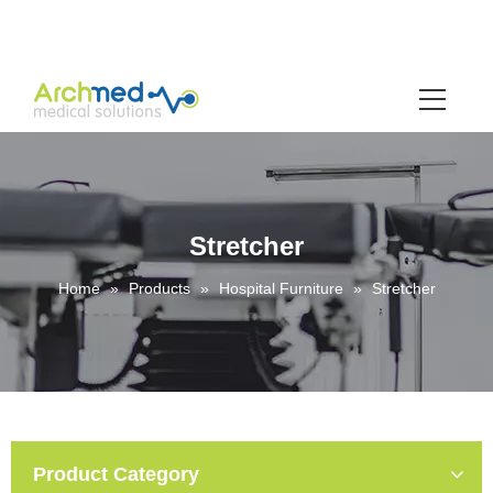
Stretcher
Home
»
Products
»
Hospital Furniture
»
Stretcher
Product Category