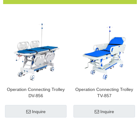
Operation Connecting Trolley
Operation Connecting Trolley
DV-856
TV-857
Inquire
Inquire