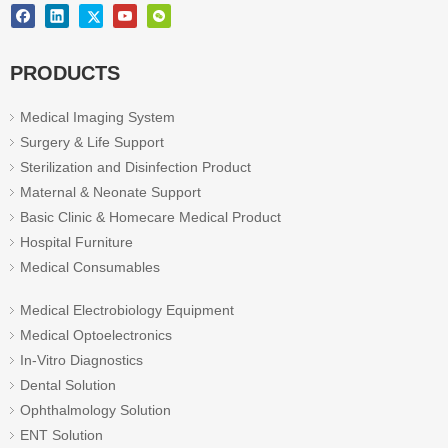
PRODUCTS
Medical Imaging System
Surgery & Life Support
Sterilization and Disinfection Product
Maternal & Neonate Support
Basic Clinic & Homecare Medical Product
Hospital Furniture
Medical Consumables
Medical Electrobiology Equipment
Medical Optoelectronics
In-Vitro Diagnostics
Dental Solution
Ophthalmology Solution
ENT Solution