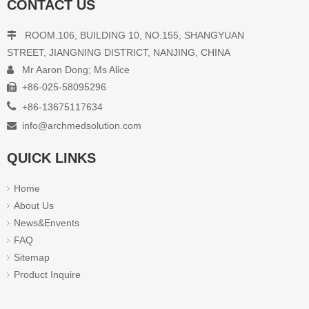
CONTACT US
ROOM.106, BUILDING 10, NO.155, SHANGYUAN

STREET, JIANGNING DISTRICT, NANJING, CHINA
Mr Aaron Dong; Ms Alice

+86-025-58095296


+86-13675117634
info@archmedsolution.com

QUICK LINKS
Home
About Us
News&Envents
FAQ
Sitemap
Product Inquire