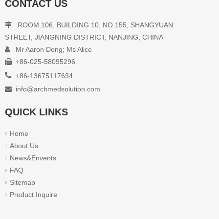
CONTACT US
ROOM.106, BUILDING 10, NO.155, SHANGYUAN

STREET, JIANGNING DISTRICT, NANJING, CHINA
Mr Aaron Dong; Ms Alice

+86-025-58095296


+86-13675117634
info@archmedsolution.com

QUICK LINKS
Home
About Us
News&Envents
FAQ
Sitemap
Product Inquire