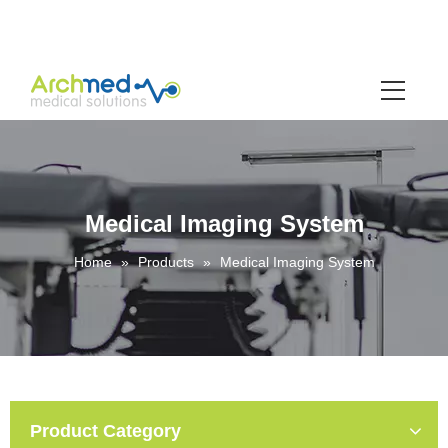
Medical Imaging System
Home
»
Products
»
Medical Imaging System
Product Category