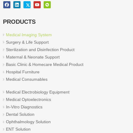
PRODUCTS
Medical Imaging System
Surgery & Life Support
Sterilization and Disinfection Product
Maternal & Neonate Support
Basic Clinic & Homecare Medical Product
Hospital Furniture
Medical Consumables
Medical Electrobiology Equipment
Medical Optoelectronics
In-Vitro Diagnostics
Dental Solution
Ophthalmology Solution
ENT Solution