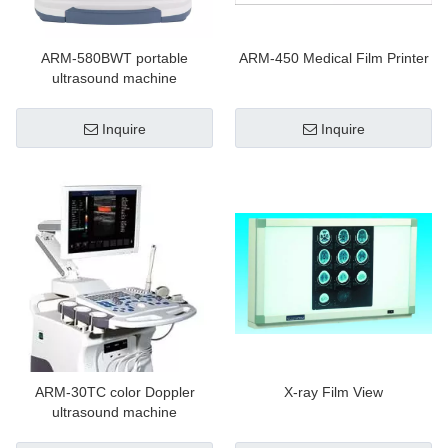
ARM-580BWT portable
ARM-450 Medical Film Printer
ultrasound machine
Inquire
Inquire
ARM-30TC color Doppler
X-ray Film View
ultrasound machine