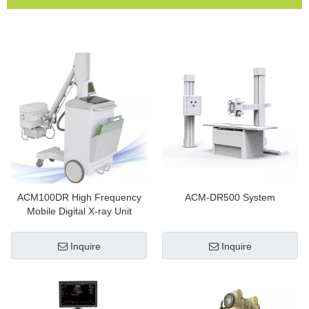
ACM100DR High Frequency
ACM-DR500 System
Mobile Digital X-ray Unit
Inquire
Inquire