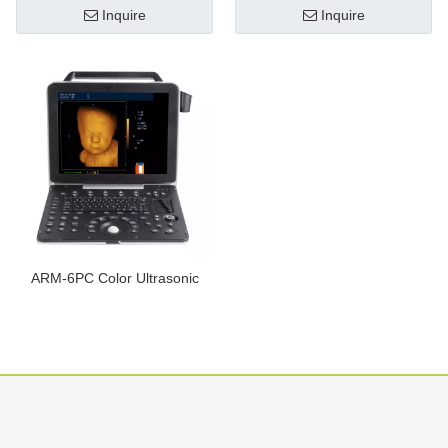
Inquire
Inquire
ARM-6PC Color Ultrasonic
Diagnostic Apparatus
Inquire
1
2
»