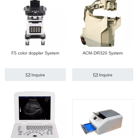
F5 color doppler Syetem
ACM-DR320 System
Inquire
Inquire