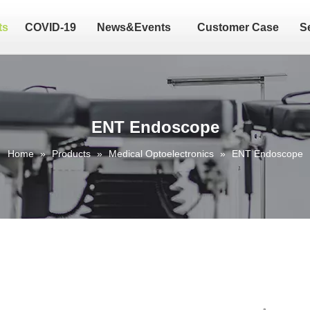
ts
COVID-19
News&Events
Customer Case
S
ENT Endoscope
Home
»
Products
»
Medical Optoelectronics
»
ENT Endoscope