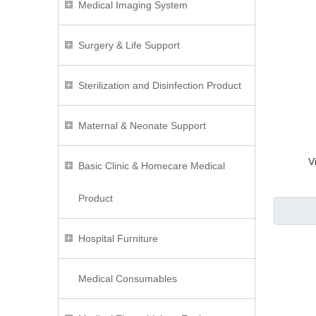
Medical Imaging System
Surgery & Life Support
Sterilization and Disinfection Product
Maternal & Neonate Support
V
Basic Clinic & Homecare Medical
Product
Hospital Furniture
Medical Consumables