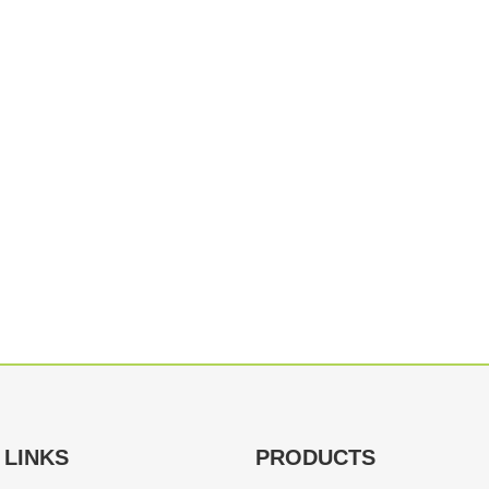
 LINKS
PRODUCTS