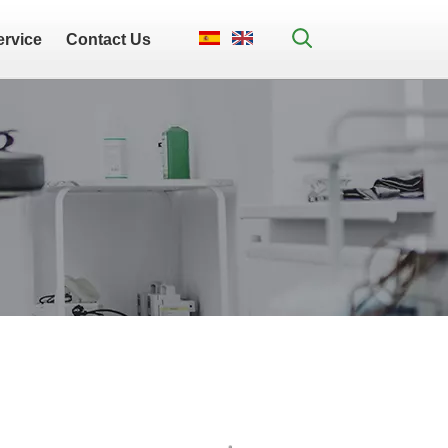
ervice
Contact Us