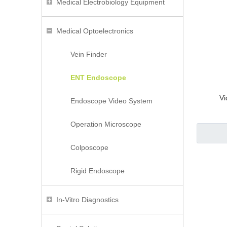
Medical Electrobiology Equipment
Medical Optoelectronics
Vein Finder
ENT Endoscope
Vi
Endoscope Video System
Operation Microscope
Colposcope
Rigid Endoscope
In-Vitro Diagnostics