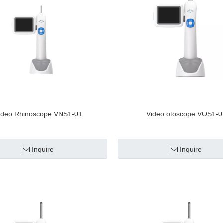
ideo Rhinoscope VNS1-01
Video otoscope VOS1-0
Inquire
Inquire