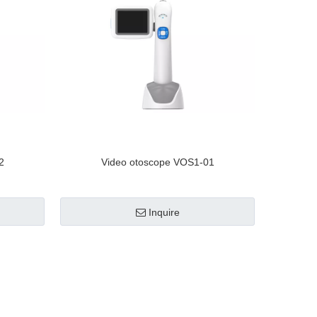
2
Video otoscope VOS1-01
Inquire