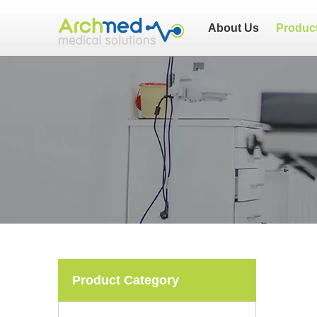
About Us
Produc
Product Category