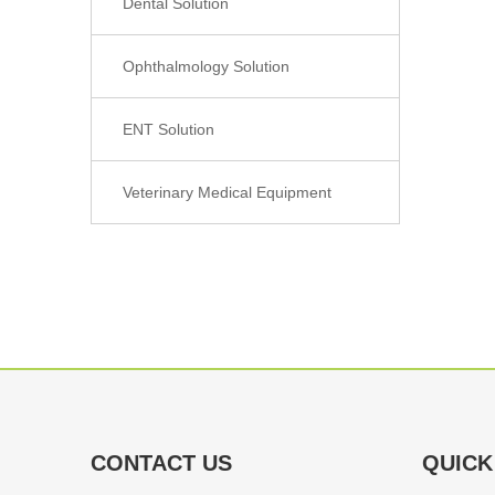
Dental Solution
Ophthalmology Solution
ENT Solution
Veterinary Medical Equipment
CONTACT US
QUICK