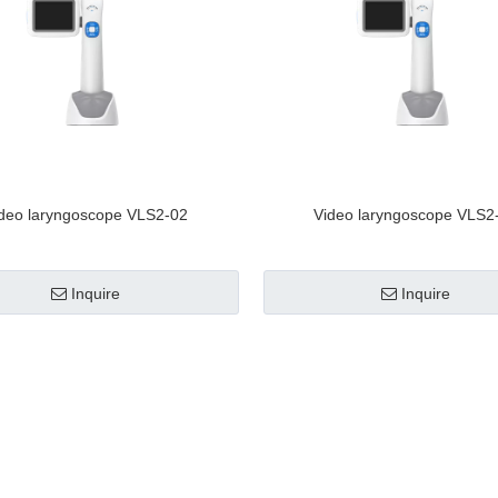
deo laryngoscope VLS2-02
Video laryngoscope VLS2
Inquire
Inquire