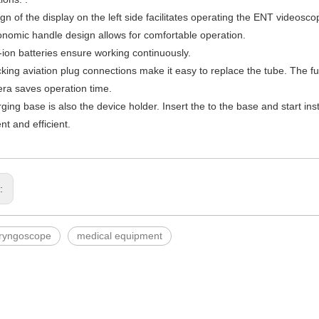
gn of the display on the left side facilitates operating the ENT videosco
nomic handle design allows for comfortable operation.
m-ion batteries ensure working continuously.
ocking aviation plug connections make it easy to replace the tube. The f
ra saves operation time.
ging base is also the device holder. Insert the to the base and start ins
nt and efficient.
s:
aryngoscope
medical equipment