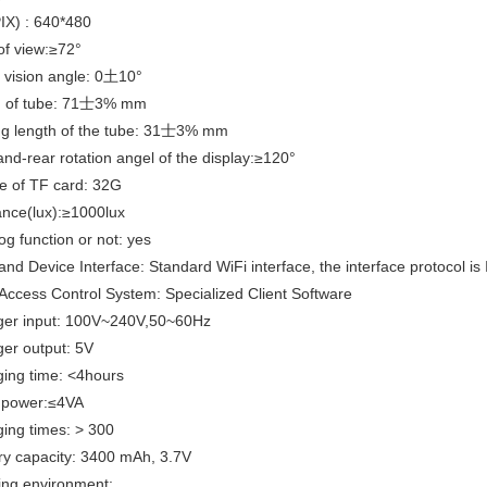
PIX) : 640*480
of view:≥72°
f vision angle: 0土10°
h of tube: 71士3% mm
ng length of the tube: 31士3% mm
and-rear rotation angel of the display:≥120°
e of TF card: 32G
ance(lux):≥1000lux
og function or not: yes
and Device Interface: Standard WiFi interface, the interface protocol i
Access Control System: Specialized Client Software
ger input: 100V~240V,50~60Hz
er output: 5V
ing time: <4hours
t power:≤4VA
ing times: > 300
ry capacity: 3400 mAh, 3.7V
ing environment: