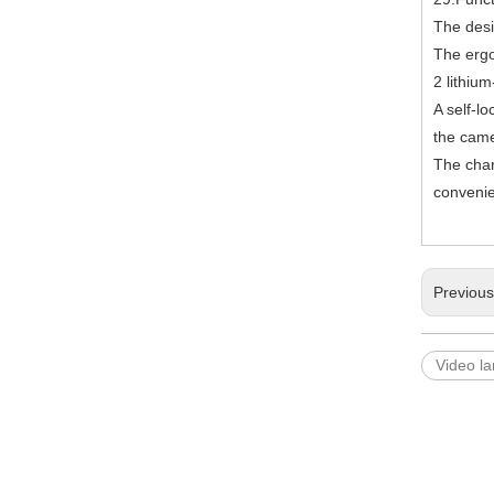
The desi
The ergo
2 lithiu
A self-l
the came
The char
convenie
Previou
Video l