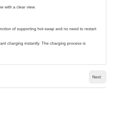
pe with a clear view.
unction of supporting hot-swap and no need to restart
tant charging instantly. The charging process is
Next: