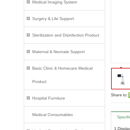
Medical Imaging System
Surgery & Life Support
Sterilization and Disinfection Product
Maternal & Neonate Support
Basic Clinic & Homecare Medical
Product
Share to:
Hospital Furniture
Medical Consumables
Specifi
1.Displ