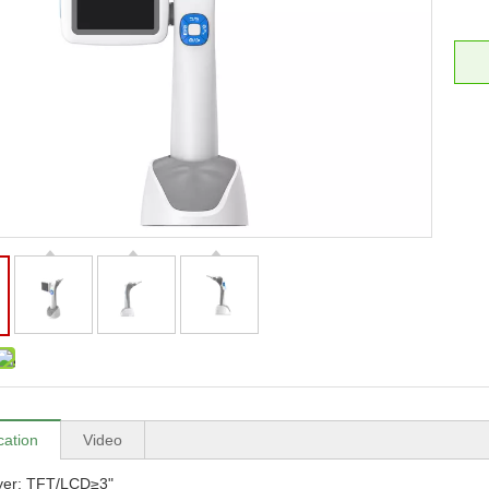
cation
Video
ayer: TFT/LCD≥3"