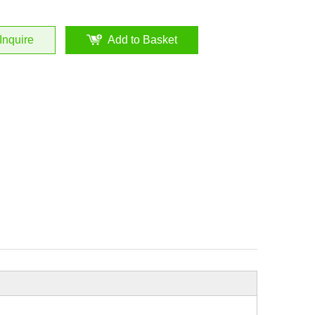
Inquire
Add to Basket