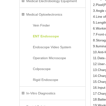
Medical Electrobiology Equipment
2.Pixel(
3.Angle 
Medical Optoelectronics
4.Line o
5.Lengt
Vein Finder
6.Worki
7.Front-
ENT Endoscope
8.Storag
9.llumin
Endoscope Video System
10.Anti-f
Operation Microscope
11.Data 
12.User 
Colposcope
13.Char
14.Charg
Rigid Endoscope
15.Charg
16.Inpu
In-Vitro Diagnostics
17.Charg
18.Batte
19.Work