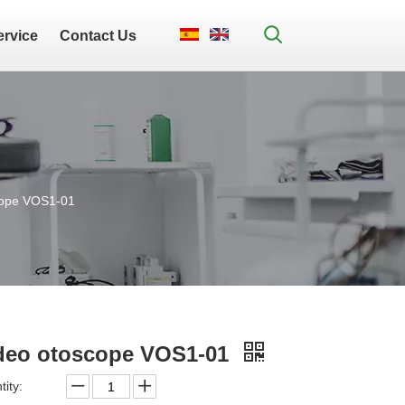
ervice
Contact Us
cope VOS1-01
deo otoscope VOS1-01
ity: