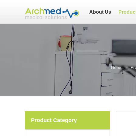
About Us
Produc
Home
»
Pr
Product Category