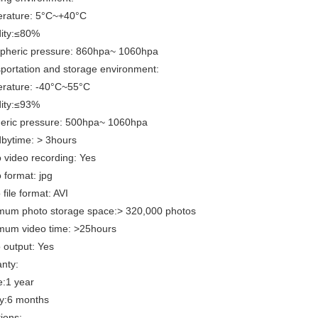
ature: 5°C~+40°C
ty:≤80%
eric pressure: 860hpa~ 1060hpa
portation and storage environment:
ature: -40°C~55°C
ty:≤93%
eric pressure: 500hpa~ 1060hpa
bytime: > 3hours
 video recording: Yes
 format: jpg
file format: AVI
mum photo storage space:> 320,000 photos
mum video time: >25hours
 output: Yes
nty:
:1 year
:6 months
ions: .