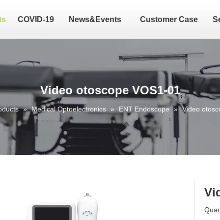
ts
COVID-19
News&Events
Customer Case
S
Video otoscope VOS1-01
oducts
»
Medical Optoelectronics
»
ENT Endoscope
»
Video otos
Vi
Quant