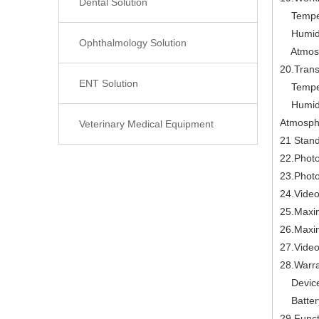
Dental Solution
Temper
Humidi
Ophthalmology Solution
Atmosph
20.Trans
ENT Solution
Temper
Humidi
Atmosph
Veterinary Medical Equipment
21 Stand
22.Photo
23.Photo
24.Video 
25.Maxi
26.Maxi
27.Video
28.Warra
Device
Battery
29.Funct