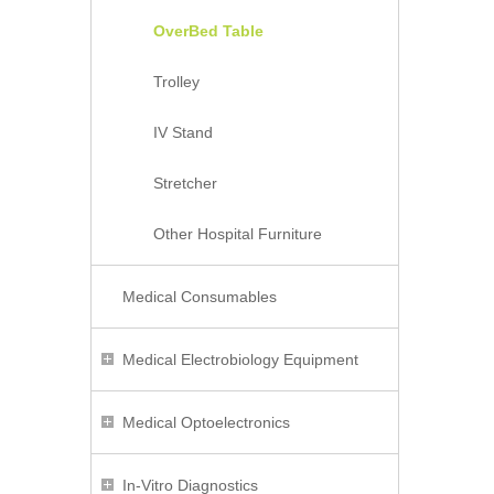
OverBed Table
Trolley
IV Stand
Stretcher
Other Hospital Furniture
Medical Consumables
Medical Electrobiology Equipment
Medical Optoelectronics
In-Vitro Diagnostics