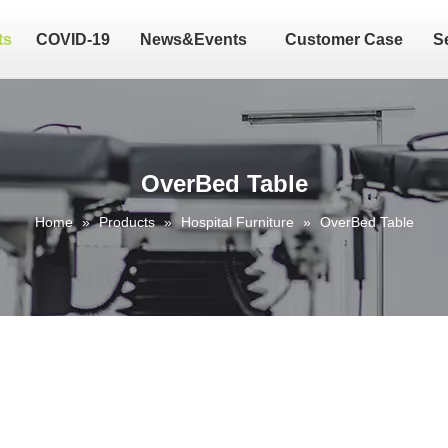
ts
COVID-19
News&Events
Customer Case
S
OverBed Table
Home
»
Products
»
Hospital Furniture
»
OverBed Table