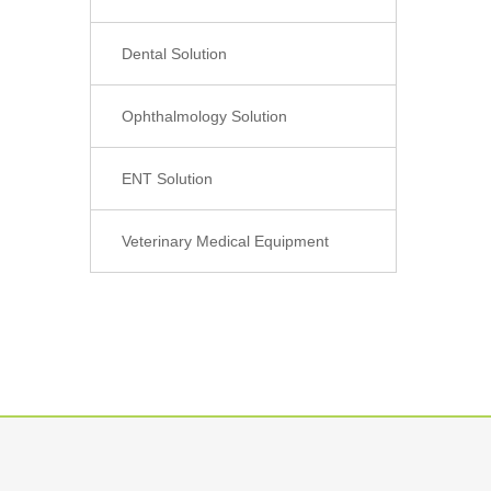
Dental Solution
Ophthalmology Solution
ENT Solution
Veterinary Medical Equipment