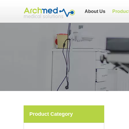
About Us
Produc
Product Category