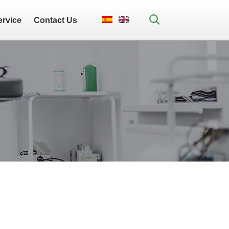
ervice
Contact Us