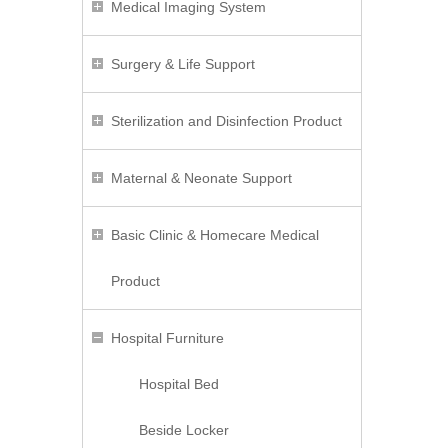
Medical Imaging System
Surgery & Life Support
Sterilization and Disinfection Product
Maternal & Neonate Support
Basic Clinic & Homecare Medical
Product
Hospital Furniture
Hospital Bed
Beside Locker