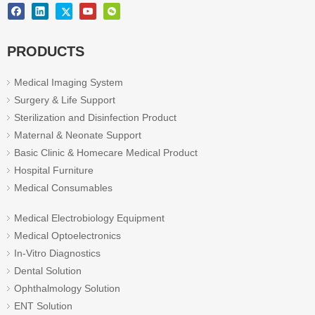
PRODUCTS
Medical Imaging System
Surgery & Life Support
Sterilization and Disinfection Product
Maternal & Neonate Support
Basic Clinic & Homecare Medical Product
Hospital Furniture
Medical Consumables
Medical Electrobiology Equipment
Medical Optoelectronics
In-Vitro Diagnostics
Dental Solution
Ophthalmology Solution
ENT Solution