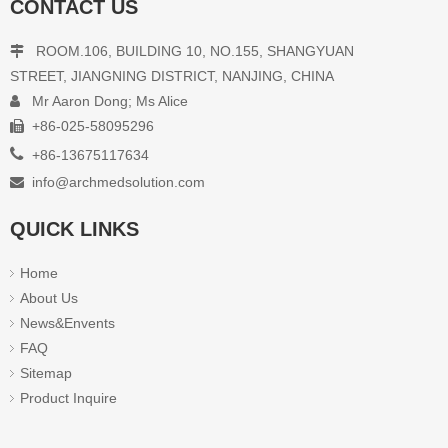
CONTACT US
ROOM.106, BUILDING 10, NO.155, SHANGYUAN

STREET, JIANGNING DISTRICT, NANJING, CHINA
Mr Aaron Dong; Ms Alice

+86-025-58095296


+86-13675117634
info@archmedsolution.com

QUICK LINKS
Home
About Us
News&Envents
FAQ
Sitemap
Product Inquire