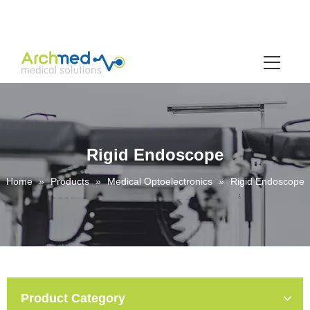
Rigid Endoscope
Home
»
Products
»
Medical Optoelectronics
»
Rigid Endoscope
Product Category