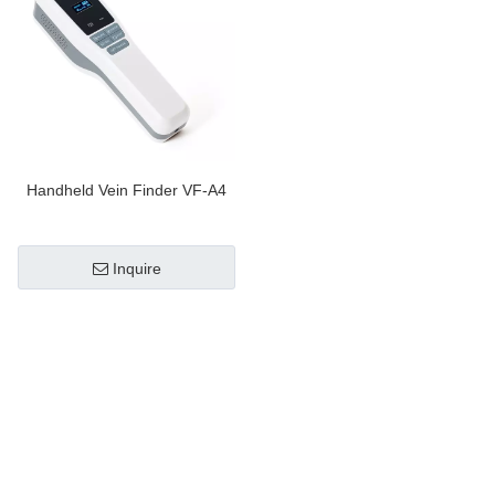
Handheld Vein Finder VF-A4
Inquire