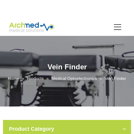
Vein Finder
Home
»
Products
»
Medical Optoelectronics
»
Vein Finder
Product Category