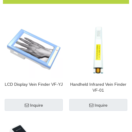
LCD Display Vein Finder VF-YJ
Handheld Infrared Vein Finder
VF-01
Inquire
Inquire