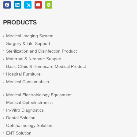
PRODUCTS
Medical Imaging System
Surgery & Life Support
Sterilization and Disinfection Product
Maternal & Neonate Support
Basic Clinic & Homecare Medical Product
Hospital Furniture
Medical Consumables
Medical Electrobiology Equipment
Medical Optoelectronics
In-Vitro Diagnostics
Dental Solution
Ophthalmology Solution
ENT Solution