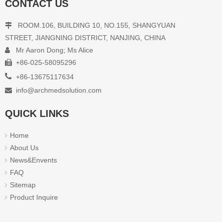
CONTACT US
ROOM.106, BUILDING 10, NO.155, SHANGYUAN

STREET, JIANGNING DISTRICT, NANJING, CHINA
Mr Aaron Dong; Ms Alice

+86-025-58095296


+86-13675117634
info@archmedsolution.com

QUICK LINKS
Home
About Us
News&Envents
FAQ
Sitemap
Product Inquire