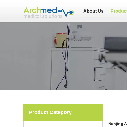
About Us
Produc
Product Category
Nanjing 