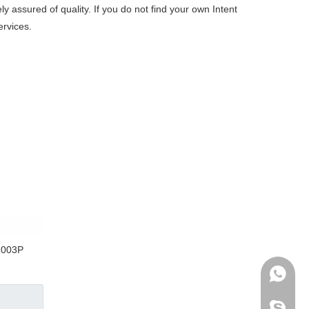
y assured of quality. If you do not find your own Intent
ervices.
1003P
+86-136
archmed