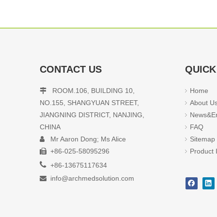
CONTACT US
QUICK
ROOM.106, BUILDING 10,
Home

NO.155, SHANGYUAN STREET,
About U
JIANGNING DISTRICT, NANJING,
News&En
CHINA
FAQ
Mr Aaron Dong; Ms Alice
Sitemap

+86-025-58095296
Product 


+86-13675117634
info@archmedsolution.com
