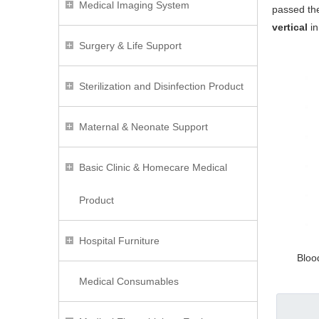
Medical Imaging System
passed the
vertical
in
Surgery & Life Support
Sterilization and Disinfection Product
Maternal & Neonate Support
Basic Clinic & Homecare Medical
Product
Hospital Furniture
Bloo
Medical Consumables