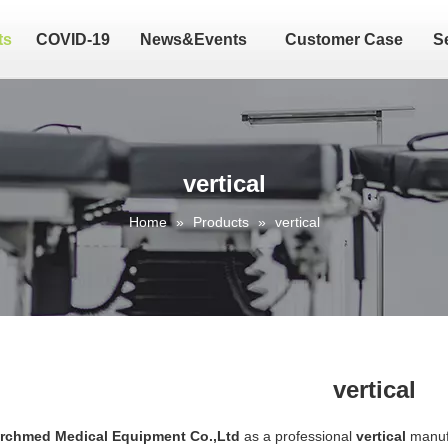
ts
COVID-19
News&Events
Customer Case
S
vertical
Home
»
Products
»
vertical
vertical
Archmed Medical Equipment Co.,Ltd
as a professional
vertical
manufa