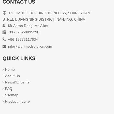
CONTACT US
Class N Autoclave DOL16
ROOM.106, BUILDING 10, NO.155, SHANGYUAN

STREET, JIANGNING DISTRICT, NANJING, CHINA
Mr Aaron Dong; Ms Alice

Inquire
+86-025-58095296


+86-13675117634
info@archmedsolution.com

1
2
»
QUICK LINKS
Home
About Us
News&Envents
FAQ
Sitemap
Product Inquire