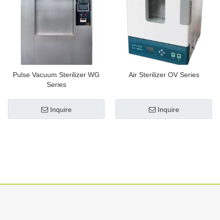
Pulse Vacuum Sterilizer WG
Air Sterilizer OV Series
Series
Inquire
Inquire