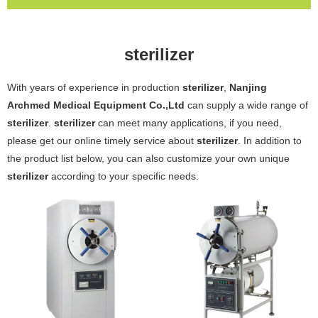
sterilizer
With years of experience in production
sterilizer
,
Nanjing
Archmed Medical Equipment Co.,Ltd
can supply a wide range of
sterilizer
.
sterilizer
can meet many applications, if you need,
please get our online timely service about
sterilizer
. In addition to
the product list below, you can also customize your own unique
sterilizer
according to your specific needs.