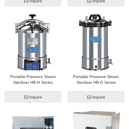
Inquire
Inquire
Portable Pressure Steam
Portable Pressure Steam
Sterilizer HB-H Series
Sterilizer HB-D Series
Inquire
Inquire