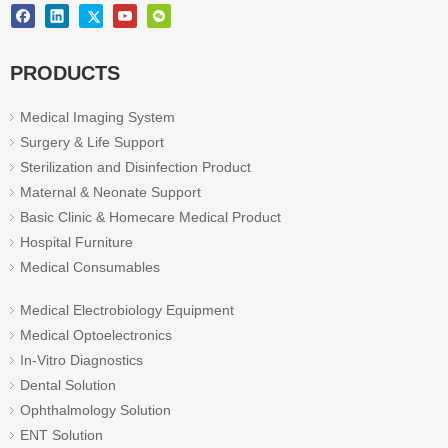
PRODUCTS
Medical Imaging System
Surgery & Life Support
Sterilization and Disinfection Product
Maternal & Neonate Support
Basic Clinic & Homecare Medical Product
Hospital Furniture
Medical Consumables
Medical Electrobiology Equipment
Medical Optoelectronics
In-Vitro Diagnostics
Dental Solution
Ophthalmology Solution
ENT Solution