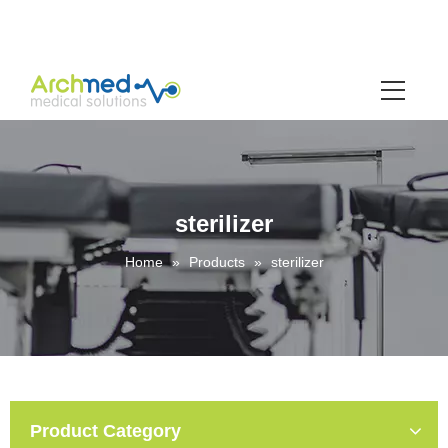
sterilizer
Home
»
Products
»
sterilizer
Product Category