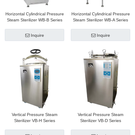
Horizontal Cylindrical Pressure
Horizontal Cylindrical Pressure
Steam Sterilizer WB-B Series
Steam Sterilizer WB-A Series
Inquire
Inquire
Vertical Pressure Steam
Vertical Pressure Steam
Sterilizer VB-H Series
Sterilizer VB-D Series