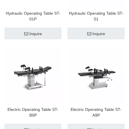
Hydraulic Operating Table ST-
Hydraulic Operating Table ST-
01P
S1
Inquire
Inquire
Electric Operating Table ST-
Electric Operating Table ST-
B9P
A9P