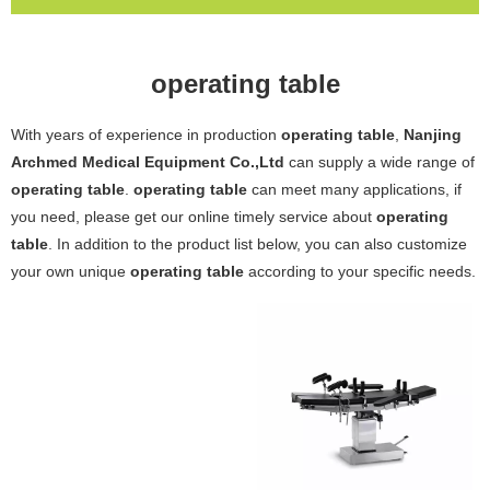
operating table
With years of experience in production
operating table
,
Nanjing
Archmed Medical Equipment Co.,Ltd
can supply a wide range of
operating table
.
operating table
can meet many applications, if
you need, please get our online timely service about
operating
table
. In addition to the product list below, you can also customize
your own unique
operating table
according to your specific needs.