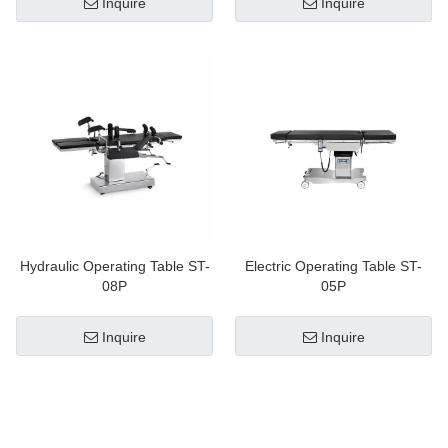
Inquire
Inquire
Hydraulic Operating Table ST-
Electric Operating Table ST-
08P
05P
Inquire
Inquire