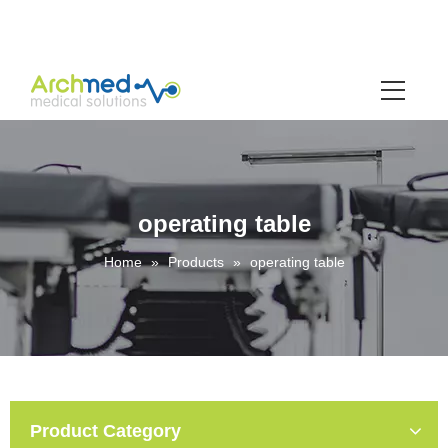
operating table
Home
»
Products
»
operating table
Product Category