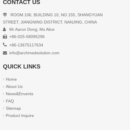
CONTACT US
ROOM.106, BUILDING 10, NO.155, SHANGYUAN

STREET, JIANGNING DISTRICT, NANJING, CHINA
Mr Aaron Dong; Ms Alice

+86-025-58095296


+86-13675117634
info@archmedsolution.com

QUICK LINKS
Home
About Us
News&Envents
FAQ
Sitemap
Product Inquire