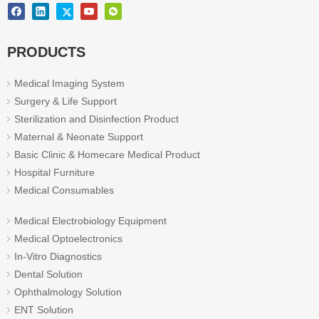
PRODUCTS
Medical Imaging System
Surgery & Life Support
Sterilization and Disinfection Product
Maternal & Neonate Support
Basic Clinic & Homecare Medical Product
Hospital Furniture
Medical Consumables
Medical Electrobiology Equipment
Medical Optoelectronics
In-Vitro Diagnostics
Dental Solution
Ophthalmology Solution
ENT Solution