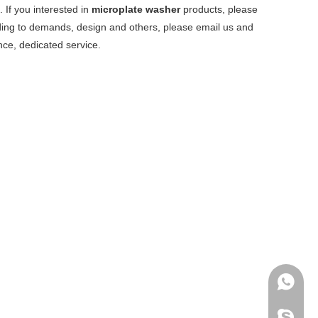
 If you interested in
microplate washer
products, please
ding to demands, design and others, please email us and
ence, dedicated service.
+86-136
archmed