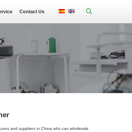
ervice
Contact Us
her
rers and suppliers in China who can wholesale