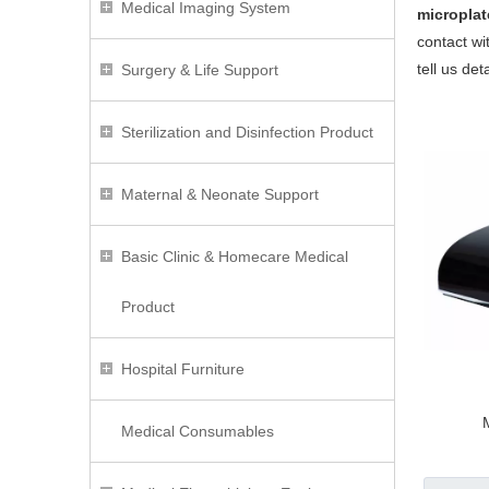
Medical Imaging System
micropla
contact wi
tell us de
Surgery & Life Support
Sterilization and Disinfection Product
Maternal & Neonate Support
Basic Clinic & Homecare Medical
Product
Hospital Furniture
Medical Consumables