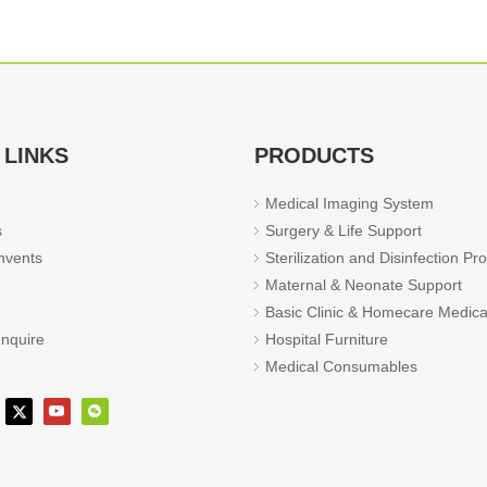
 LINKS
PRODUCTS
Medical Imaging System
s
Surgery & Life Support
vents
Sterilization and Disinfection Pr
Maternal & Neonate Support
Basic Clinic & Homecare Medica
Inquire
Hospital Furniture
Medical Consumables