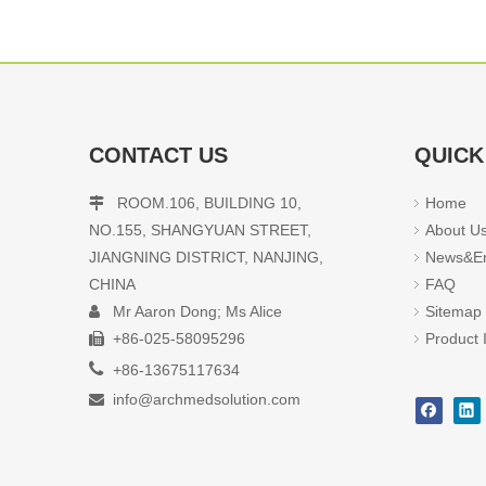
CONTACT US
QUICK
ROOM.106, BUILDING 10,
Home

NO.155, SHANGYUAN STREET,
About U
JIANGNING DISTRICT, NANJING,
News&En
CHINA
FAQ
Mr Aaron Dong; Ms Alice
Sitemap

+86-025-58095296
Product 


+86-13675117634
info@archmedsolution.com
