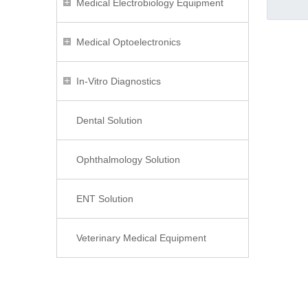
Medical Electrobiology Equipment
Medical Optoelectronics
In-Vitro Diagnostics
Dental Solution
Ophthalmology Solution
ENT Solution
Veterinary Medical Equipment