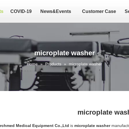
ts
COVID-19
News&Events
Customer Case
S
microplate washer
Home
»
Products
»
microplate washer
microplate was
Archmed Medical Equipment Co.,Ltd
is
microplate washer
manufactu