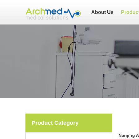
About Us
Produc
Product Category
Nanjing 