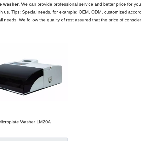
te washer
. We can provide professional service and better price for you.
th us. Tips: Special needs, for example: OEM, ODM, customized accor
tail needs. We follow the quality of rest assured that the price of consci
Microplate Washer LM20A