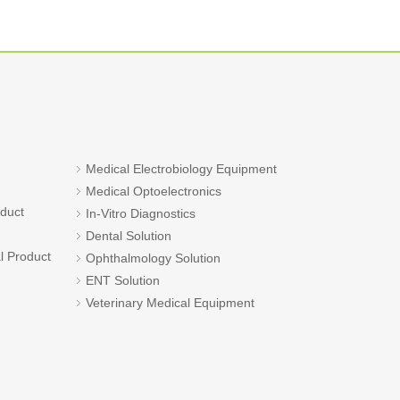
Medical Electrobiology Equipment
Medical Optoelectronics
oduct
In-Vitro Diagnostics
Dental Solution
l Product
Ophthalmology Solution
ENT Solution
Veterinary Medical Equipment