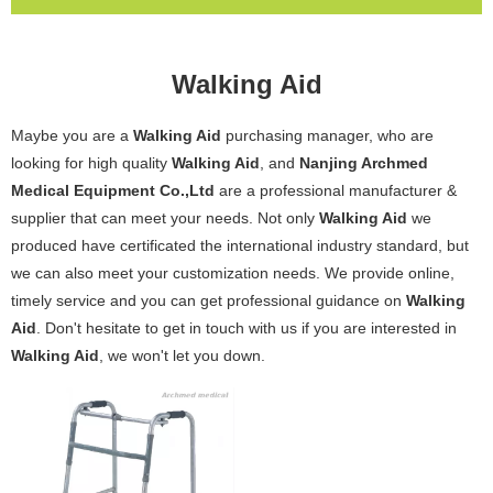
Walking Aid
Maybe you are a
Walking Aid
purchasing manager, who are
looking for high quality
Walking Aid
, and
Nanjing Archmed
Medical Equipment Co.,Ltd
are a professional manufacturer &
supplier that can meet your needs. Not only
Walking Aid
we
produced have certificated the international industry standard, but
we can also meet your customization needs. We provide online,
timely service and you can get professional guidance on
Walking
Aid
. Don't hesitate to get in touch with us if you are interested in
Walking Aid
, we won't let you down.