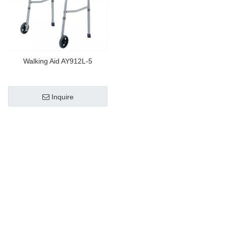
Walking Aid AY912L-5
Inquire