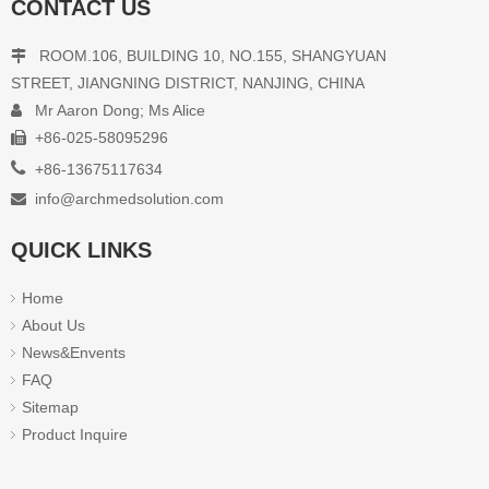
CONTACT US
ROOM.106, BUILDING 10, NO.155, SHANGYUAN

STREET, JIANGNING DISTRICT, NANJING, CHINA
Mr Aaron Dong; Ms Alice

+86-025-58095296


+86-13675117634
info@archmedsolution.com

QUICK LINKS
Home
About Us
News&Envents
FAQ
Sitemap
Product Inquire