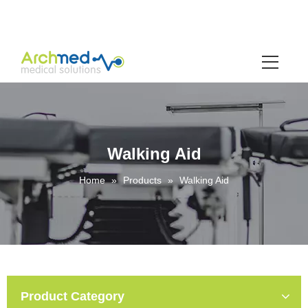
Walking Aid
Home
»
Products
»
Walking Aid
Product Category