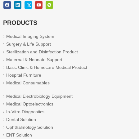
PRODUCTS
Medical Imaging System
Surgery & Life Support
Sterilization and Disinfection Product
Maternal & Neonate Support
Basic Clinic & Homecare Medical Product
Hospital Furniture
Medical Consumables
Medical Electrobiology Equipment
Medical Optoelectronics
In-Vitro Diagnostics
Dental Solution
Ophthalmology Solution
ENT Solution