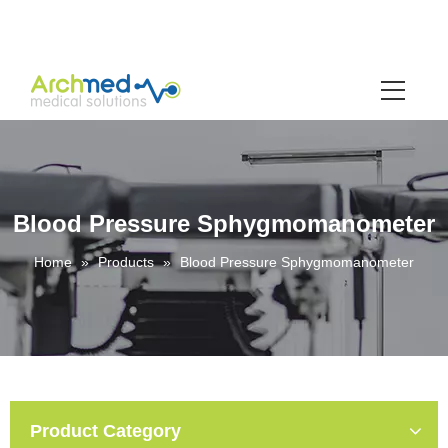
Blood Pressure Sphygmomanometer
Home
»
Products
»
Blood Pressure Sphygmomanometer
Product Category