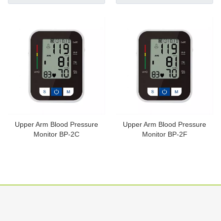
Upper Arm Blood Pressure
Upper Arm Blood Pressure
Monitor BP-2C
Monitor BP-2F
Inquire
Inquire