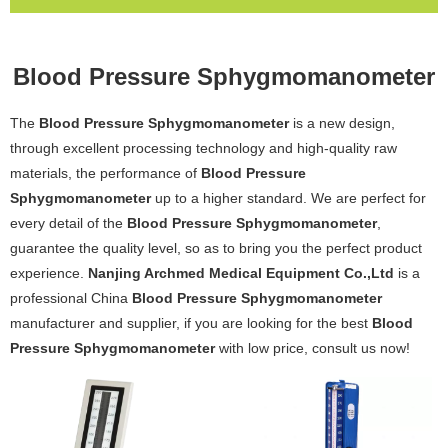
Blood Pressure Sphygmomanometer
The
Blood Pressure Sphygmomanometer
is a new design,
through excellent processing technology and high-quality raw
materials, the performance of
Blood Pressure
Sphygmomanometer
up to a higher standard. We are perfect for
every detail of the
Blood Pressure Sphygmomanometer
,
guarantee the quality level, so as to bring you the perfect product
experience.
Nanjing Archmed Medical Equipment Co.,Ltd
is a
professional China
Blood Pressure Sphygmomanometer
manufacturer and supplier, if you are looking for the best
Blood
Pressure Sphygmomanometer
with low price, consult us now!