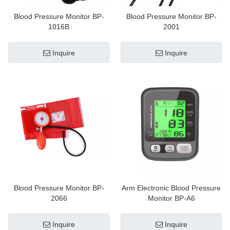
Blood Pressure Monitor BP-
Blood Pressure Monitor BP-
1016B
2001
Inquire
Inquire
Blood Pressure Monitor BP-
Arm Electronic Blood Pressure
2066
Monitor BP-A6
Inquire
Inquire