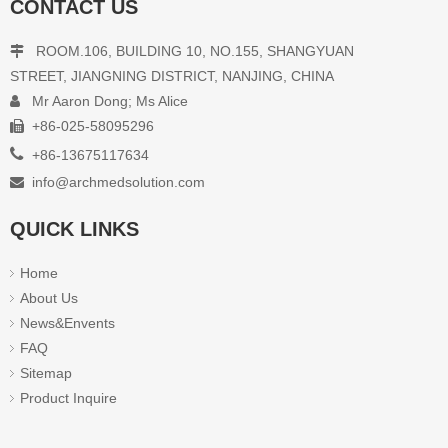
CONTACT US
ROOM.106, BUILDING 10, NO.155, SHANGYUAN

STREET, JIANGNING DISTRICT, NANJING, CHINA
Mr Aaron Dong; Ms Alice

+86-025-58095296

Arm Electronic Blood Pressure

+86-13675117634
Monitor BP-A4
info@archmedsolution.com

Inquire
QUICK LINKS
Home
1
2
»
About Us
News&Envents
FAQ
Sitemap
Product Inquire