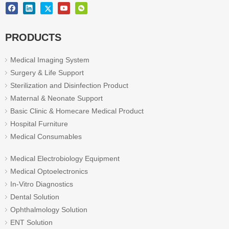
PRODUCTS
Medical Imaging System
Surgery & Life Support
Sterilization and Disinfection Product
Maternal & Neonate Support
Basic Clinic & Homecare Medical Product
Hospital Furniture
Medical Consumables
Medical Electrobiology Equipment
Medical Optoelectronics
In-Vitro Diagnostics
Dental Solution
Ophthalmology Solution
ENT Solution