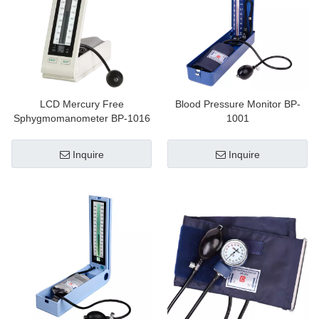
LCD Mercury Free
Blood Pressure Monitor BP-
Sphygmomanometer BP-1016
1001
Inquire
Inquire