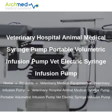
Veterinary Hospital Animal Medical
Syringe Pump Portable Volumetric
Infusion Pump Vet Electric Syringe
Infusion Pump
Home
»
Products
»
Veterinary Medical Equipment
»
Veterinary
Infusion Pump
»
Veterinary Hospital Animal Medical Syringe Pump
Portable Volumetric Infusion Pump Vet Electric Syringe Infusion Pump