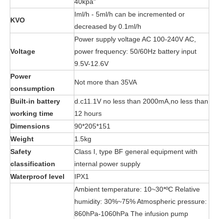
40kpa"
Iml/h - 5ml/h can be incremented or
KVO
decreased by 0.1ml/h
Power supply voltage AC 100-240V AC,
Voltage
power frequency: 50/60Hz battery input
9.5V-12.6V
Power
Not more than 35VA
consumption
Built-in battery
d.c11.1V no less than 2000mA,no less than
working time
12 hours
Dimensions
90*205*151
Weight
1.5kg
Safety
Class I, type BF general equipment with
classification
internal power supply
Waterproof level
IPX1
Ambient temperature: 10~30*ºC Relative
humidity: 30%~75% Atmospheric pressure:
860hPa-1060hPa The infusion pump