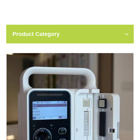
Product Category