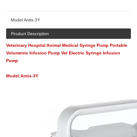
Model:
Antis-3Y
Product Description
Veterinary Hospital Animal Medical Syringe Pump Portable
Volumetric Infusion Pump Vet Electric Syringe Infusion
Pump
Model:Antis-3Y