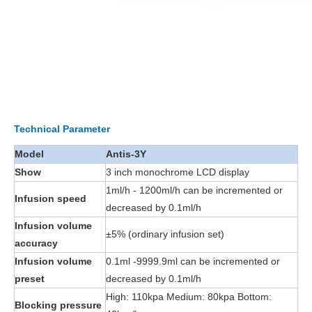
Technical Parameter
Model
Antis-3Y
Show
3 inch monochrome LCD display
1ml/h - 1200ml/h can be incremented or
Infusion speed
decreased by 0.1ml/h
Infusion volume
±5% (ordinary infusion set)
accuracy
Infusion volume
0.1ml -9999.9ml can be incremented or
preset
decreased by 0.1ml/h
High: 110kpa Medium: 80kpa Bottom:
Blocking pressure