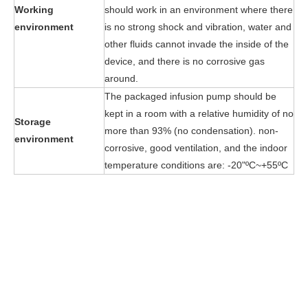
Working
should work in an environment where there
environment
is no strong shock and vibration, water and
other fluids cannot invade the inside of the
device, and there is no corrosive gas
around.
The packaged infusion pump should be
kept in a room with a relative humidity of no
Storage
more than 93% (no condensation). non-
environment
corrosive, good ventilation, and the indoor
temperature conditions are: -20"ºC~+55ºC