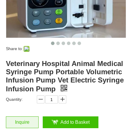
Share to:
Veterinary Hospital Animal Medical
Syringe Pump Portable Volumetric
Infusion Pump Vet Electric Syringe
Infusion Pump
Quantity:
Inquire
Add to Basket