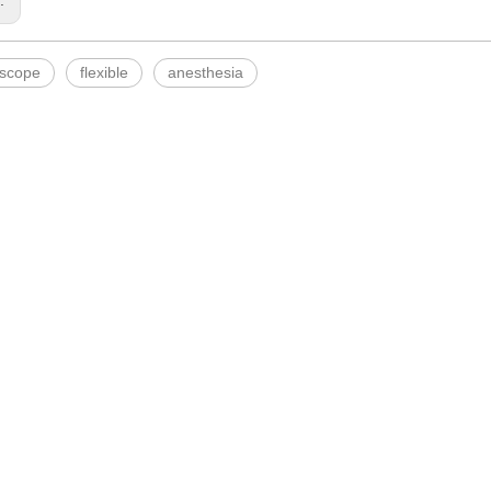
s:
scope
flexible
anesthesia