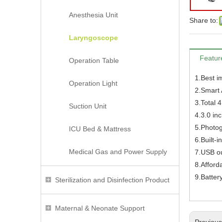
Anesthesia Unit
Share to:
Laryngoscope
Featur
Operation Table
1.Best i
Operation Light
2.Smart 
3.Total 
Suction Unit
4.3.0 in
5.Photog
ICU Bed & Mattress
6.Built-
Medical Gas and Power Supply
7.USB o
8.Afforda
9.Batter
Sterilization and Disinfection Product
Maternal & Neonate Support