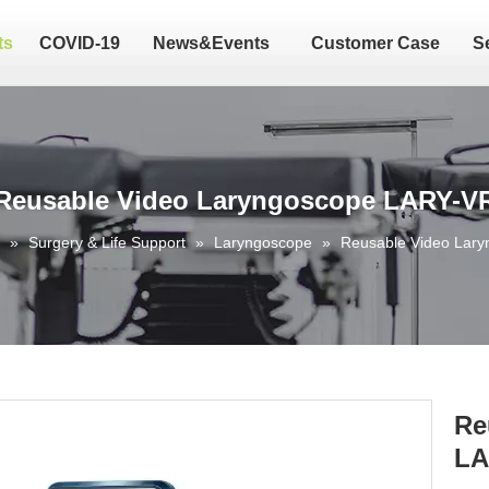
ts
COVID-19
News&Events
Customer Case
S
Reusable Video Laryngoscope LARY-V
»
Surgery & Life Support
»
Laryngoscope
»
Reusable Video Lar
Re
LA