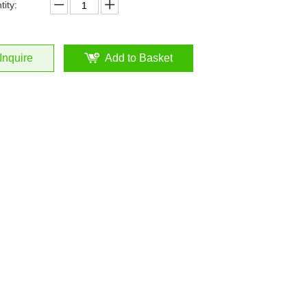
ity:
Inquire
Add to Basket