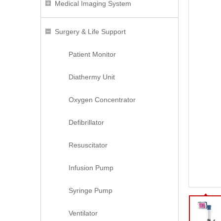
Medical Imaging System
Surgery & Life Support
Patient Monitor
Diathermy Unit
Oxygen Concentrator
Defibrillator
Resuscitator
Infusion Pump
Syringe Pump
Ventilator