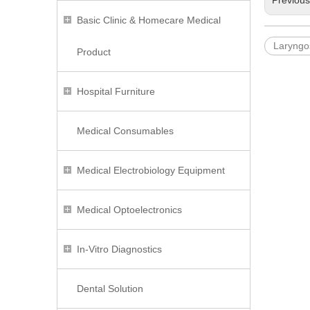
Previou
Basic Clinic & Homecare Medical
Laryngo
Product
Hospital Furniture
Medical Consumables
Medical Electrobiology Equipment
Medical Optoelectronics
In-Vitro Diagnostics
Dental Solution