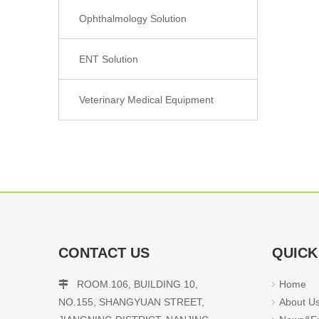
Ophthalmology Solution
ENT Solution
Veterinary Medical Equipment
CONTACT US
QUICK
ROOM.106, BUILDING 10,
Home

NO.155, SHANGYUAN STREET,
About U