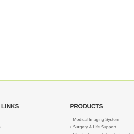
 LINKS
PRODUCTS
Medical Imaging System
s
Surgery & Life Support