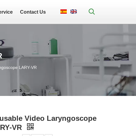
ervice
Contact Us
R
yngoscope LARY-VR
usable Video Laryngoscope
RY-VR