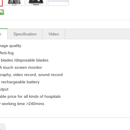
e
Specification
Video
mage quality
Anti-fog
4 blades /disposable blades
ch touch screen monitor
raphy, video record, sound record
in rechargeable battery
utput
ble price for all kinds of hospitals
y working time >240mins