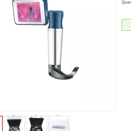
Quant