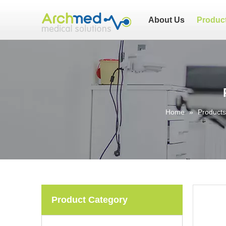
About Us
Produc
Home
»
Products
Product Category