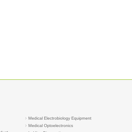
Medical Electrobiology Equipment
Medical Optoelectronics