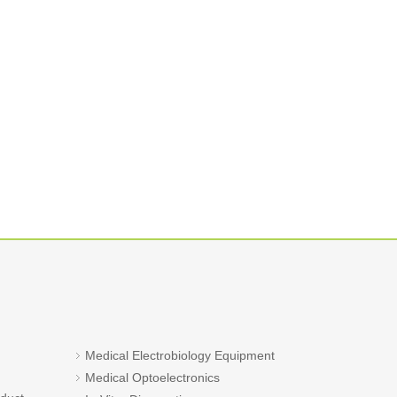
Medical Electrobiology Equipment
Medical Optoelectronics