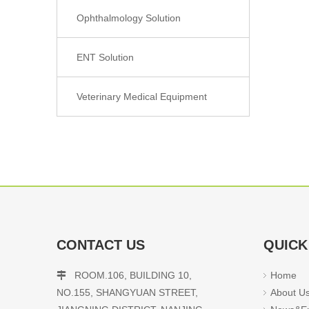
Ophthalmology Solution
ENT Solution
Veterinary Medical Equipment
CONTACT US
QUICK
ROOM.106, BUILDING 10,
Home

NO.155, SHANGYUAN STREET,
About U