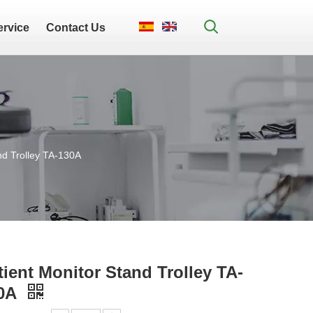
ervice
Contact Us
nd Trolley TA-130A
tient Monitor Stand Trolley TA-
0A