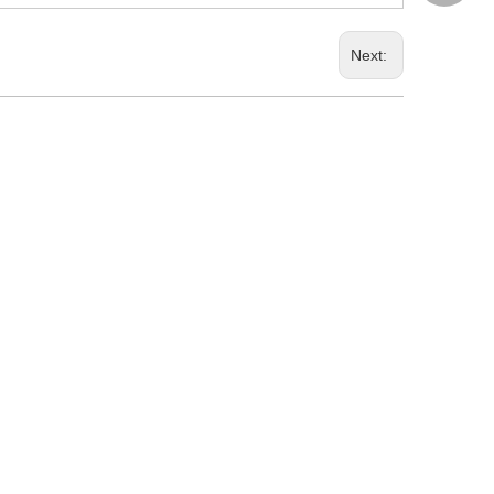
Next: