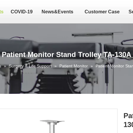
ts
COVID-19
News&Events
Customer Case
S
Patient Monitor Stand Trolley TA-130A
s
»
Surgery & Life Support
»
Patient Monitor
»
Patient Monitor Sta
Pa
13