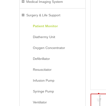
Medical Imaging System
Surgery & Life Support
Patient Monitor
Diathermy Unit
Oxygen Concentrator
Defibrillator
Resuscitator
Infusion Pump
Syringe Pump
Ventilator