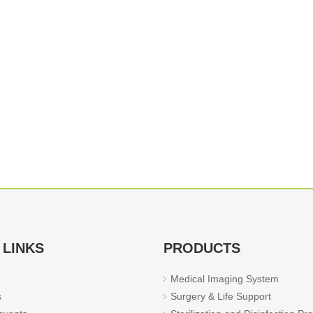
 LINKS
PRODUCTS
Medical Imaging System
s
Surgery & Life Support