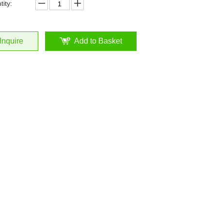
ity:
Inquire
Add to Basket