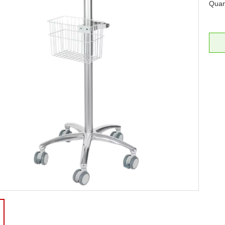
Quant