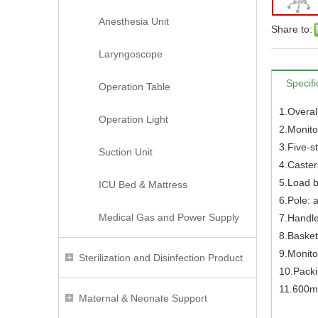
Anesthesia Unit
Share to:
Laryngoscope
Specifi
Operation Table
1.Overal
Operation Light
2.Monito
3.Five-s
Suction Unit
4.Caster
5.Load b
ICU Bed & Mattress
6.Pole: 
Medical Gas and Power Supply
7.Handle
8.Basket
9.Monitor
Sterilization and Disinfection Product
10.Pack
11.600mm
Maternal & Neonate Support