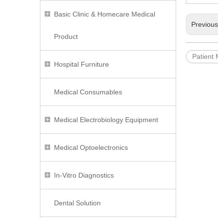
Basic Clinic & Homecare Medical
Previou
Product
Patient 
Hospital Furniture
Medical Consumables
Medical Electrobiology Equipment
Medical Optoelectronics
In-Vitro Diagnostics
Dental Solution