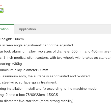
cation
Application
l height: 100cm.
r screen angle adjustment: cannot be adjusted.
tar foot: aluminum alloy, two sizes of diameter 600mm and 480mm are 
s: 3-inch medical silent casters, with two wheels with brakes as standar
earing: ≥30kg.
aluminum alloy, diameter 50mm.
: aluminum alloy, the surface is sandblasted and oxidized.
: steel wire, surface spray treatment.
ing installation: Install and fix according to the machine model.
ing: 2 sets a box:78*60*23cm, 15KGS
 diameter five-star foot (more strong stability)