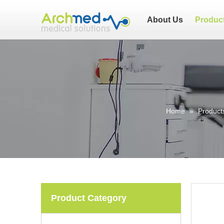
About Us
Produc
Home
»
Product
Product Category