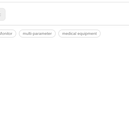
s:
Monitor
multi-parameter
medical equipment