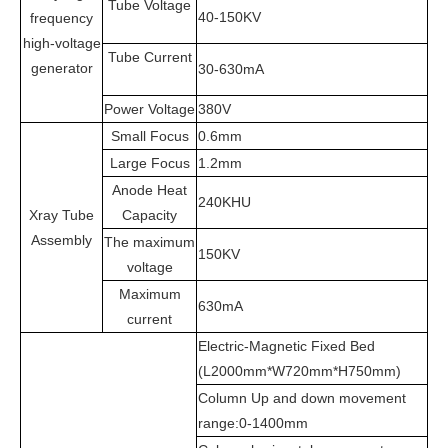
Tube Voltage
40-150KV
frequency
high-voltage
Tube Current
generator
30-630mA
Power Voltage
380V
Small Focus
0.6mm
Large Focus
1.2mm
Anode Heat
240KHU
Xray Tube
Capacity
Assembly
The maximum
150KV
voltage
Maximum
630mA
current
Electric-Magnetic Fixed Bed
(L
2000mm*W720mm*H750mm)
Column Up and down movement
range:0-1400mm