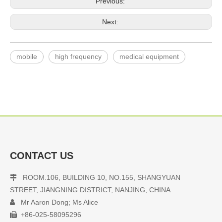
Previous:
Next:
mobile
high frequency
medical equipment
CONTACT US
ROOM.106, BUILDING 10, NO.155, SHANGYUAN

STREET, JIANGNING DISTRICT, NANJING, CHINA
Mr Aaron Dong; Ms Alice

+86-025-58095296
