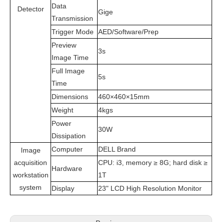
Data
Detector
Gige
Transmission
Trigger Mode
AED/Software/Prep
Preview
3s
Image Time
Full Image
5s
Time
Dimensions
460×460×15mm
Weight
4kgs
Power
30W
Dissipation
Computer
DELL Brand
Image
acquisition
CPU: i3, memory ≥ 8G; hard disk ≥
Hardware
workstation
1T
system
Display
23" LCD High Resolution Monitor