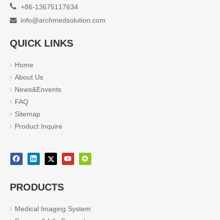

+86-13675117634
info@archmedsolution.com

QUICK LINKS
Home
About Us
News&Envents
FAQ
Sitemap
Product Inquire
PRODUCTS
Medical Imaging System