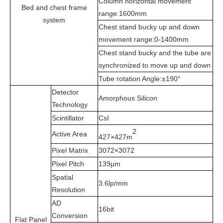
Column horizontal movement
Bed and chest frame
range:1600mm
system
Chest stand bucky up and down
movement range:0-1400mm
Chest stand bucky and the tube are
synchronized to move up and down
Tube rotation Angle:±190°
Detector
Amorphous Silicon
Technology
Scintillator
CsI
2
Active Area
427×427m
Pixel Matrix
3072×3072
Pixel Pitch
139μm
Spatial
3.6lp/mm
Resolution
AD
16bit
Conversion
Flat Panel