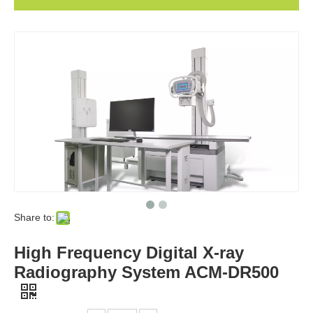
Share to:
High Frequency Digital X-ray
Radiography System ACM-DR500