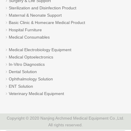
Surgery & Life Support
Sterilization and Disinfection Product
Maternal & Neonate Support
Basic Clinic & Homecare Medical Product
Hospital Furniture
Medical Consumables
Medical Electrobiology Equipment
Medical Optoelectronics
In-Vitro Diagnostics
Dental Solution
Ophthalmology Solution
ENT Solution
Veterinary Medical Equipment
Copyright © 2020 Nanjing Archmed Medical Equipment Co.,Ltd.
All rights reserved.