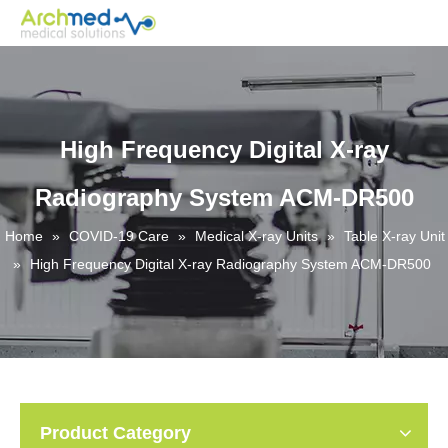
High Frequency Digital X-ray
Radiography System ACM-DR500
Home
»
COVID-19 Care
»
Medical X-ray Units
»
Table X-ray Unit
»
High Frequency Digital X-ray Radiography System ACM-DR500
Product Category