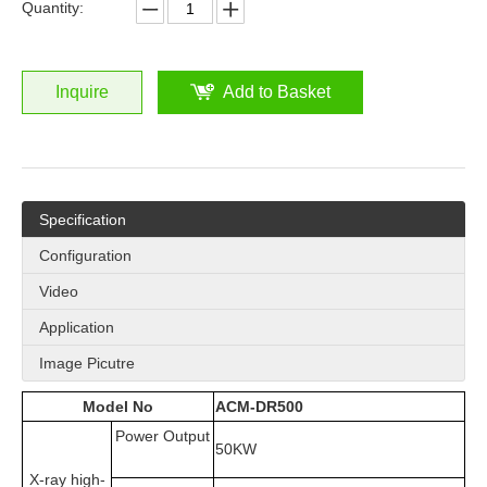
Quantity:
Inquire
Add to Basket
Specification
Configuration
Video
Application
Image Picutre
Model No
ACM-DR500
Power Output
50KW
X-ray high-