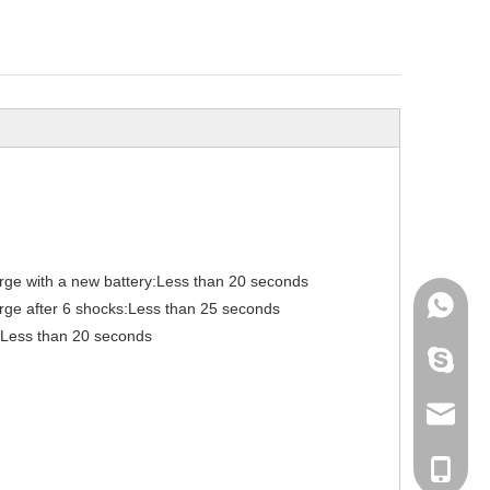
arge with a new battery:Less than 20 seconds
+86-136
arge after 6 shocks:Less than 25 seconds
: Less than 20 seconds
archmed
info@ar
+86-136