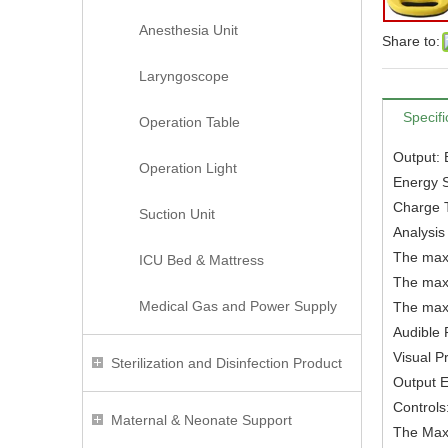
Anesthesia Unit
Share to:
Laryngoscope
Specifi
Operation Table
Output: 
Operation Light
Energy 
Charge T
Suction Unit
Analysis
The maxi
ICU Bed & Mattress
The maxi
Medical Gas and Power Supply
The maxi
Audible 
Visual P
Sterilization and Disinfection Product
Output E
Controls
Maternal & Neonate Support
The Max