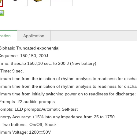
cation
Application
Biphasic Truncated exponential
Sequence: 150,150, 200J
ime: 8 sec.to 150J;10 sec. to 200 J (New battery)
 Time: 9 sec.
mum time from the initiation of rhythm analysis to readiness for disch
mum time from the initiation of rhythm analysis to readiness for disch
mum time from initially switching power on to readiness for discharge
Prompts: 22 audible prompts
rompts: LED prompts;Automatic Self-test
nergy Accuracy: ±15% into any impedance from 25 to 1750
: Two buttons - On/Off, Shock
imum Voltage: 1200土50V