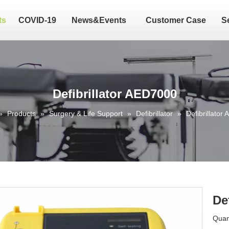
ts
COVID-19
News&Events
Customer Case
S
Defibrillator AED7000
»
Products
»
Surgery & Life Support
»
Defibrillator
»
Defibrillator
De
Quant