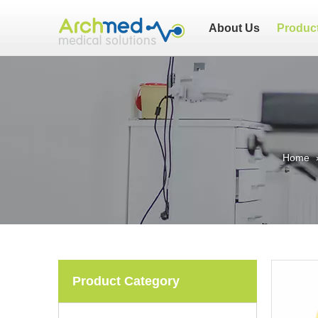
About Us
Produc
Home
Product Category