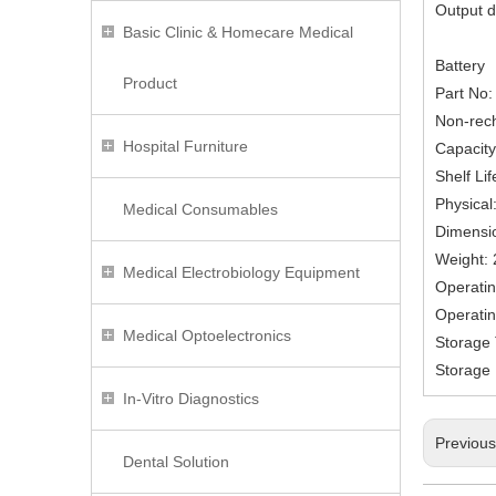
Output d
Basic Clinic & Homecare Medical
Battery
Product
Part No
Non-rech
Hospital Furniture
Capacity
Shelf Li
Physical
Medical Consumables
Dimensi
Weight: 
Medical Electrobiology Equipment
Operatin
Operatin
Medical Optoelectronics
Storage 
Storage 
In-Vitro Diagnostics
Previou
Dental Solution