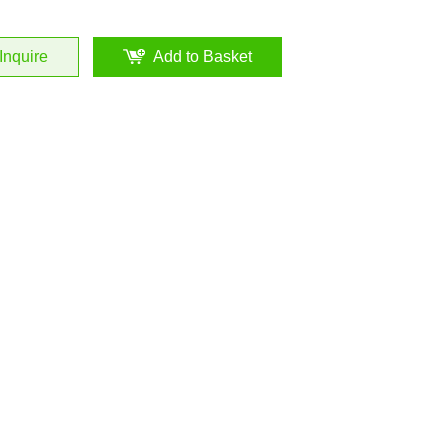
Inquire
Add to Basket