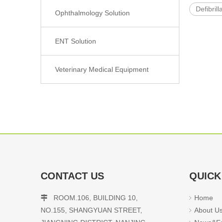
Defibrill
Ophthalmology Solution
ENT Solution
Veterinary Medical Equipment
CONTACT US
QUICK
ROOM.106, BUILDING 10,
Home

NO.155, SHANGYUAN STREET,
About U