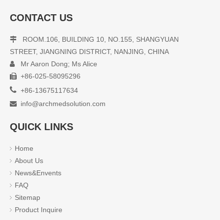
CONTACT US
ROOM.106, BUILDING 10, NO.155, SHANGYUAN

STREET, JIANGNING DISTRICT, NANJING, CHINA
Mr Aaron Dong; Ms Alice

+86-025-58095296


+86-13675117634
info@archmedsolution.com

QUICK LINKS
Home
About Us
News&Envents
FAQ
Sitemap
Product Inquire