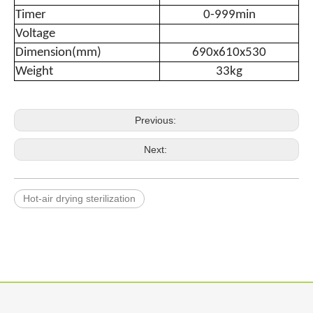
Timer
0-999min
Voltage
Dimension(mm)
690x610x530
Weight
33kg
Previous:
Next:
Hot-air drying sterilization