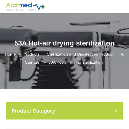
53A Hot-air drying sterilization
Home
»
Products
»
Sterilization and Disinfection Product
»
Air
Sterilizer
»
53A Hot-air drying sterilization
Product Category