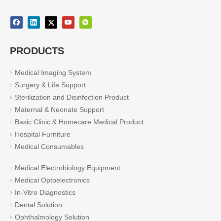
PRODUCTS
Medical Imaging System
Surgery & Life Support
Sterilization and Disinfection Product
Maternal & Neonate Support
Basic Clinic & Homecare Medical Product
Hospital Furniture
Medical Consumables
Medical Electrobiology Equipment
Medical Optoelectronics
In-Vitro Diagnostics
Dental Solution
Ophthalmology Solution