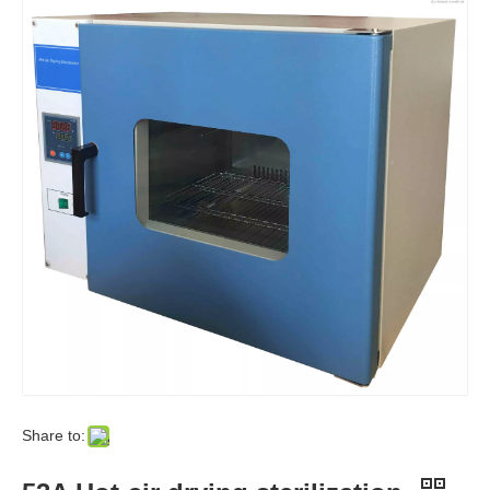
Share to: