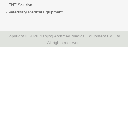
ENT Solution
Veterinary Medical Equipment
Copyright © 2020 Nanjing Archmed Medical Equipment Co.,Ltd.
All rights reserved.