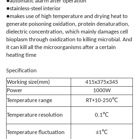
●automatic alarm after operation
●stainless-steel interior
●makes use of high temperature and drying heat to
generate poisoning oxidation, protein denaturation,
dielectric concentration, which mainly damages cell
bioplasm through oxidization to killing microbial. And
it can kill all the microorganisms after a certain
heating time
Specification
Working size(mm)
415x375x345
Power
1000W
Temperature range
RT+10-250℃
Temperature resolution
0.1℃
Temperature fluctuation
±1℃