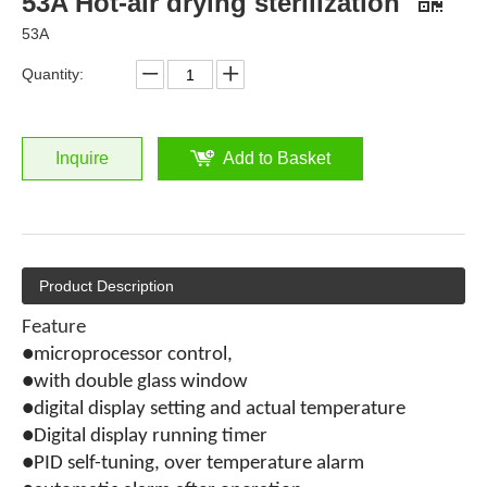
53A Hot-air drying sterilization
53A
Quantity:
Inquire
Add to Basket
Product Description
Feature
●microprocessor control,
●with double glass window
●digital display setting and actual temperature
●Digital display running timer
●PID self-tuning, over temperature alarm